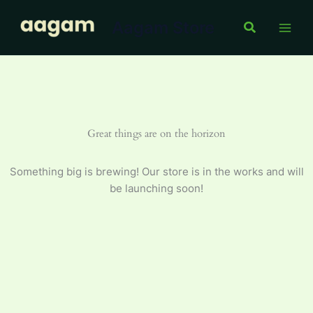
Oil
Skip
5
Aagam Store
to
Search
L
content
quantity
Great things are on the horizon
Something big is brewing! Our store is in the works and will
be launching soon!