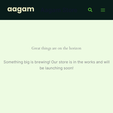
Oil
Skip
2
Aagam Store
to
Search
L
content
quantity
Great things are on the horizon
Something big is brewing! Our store is in the works and will
be launching soon!