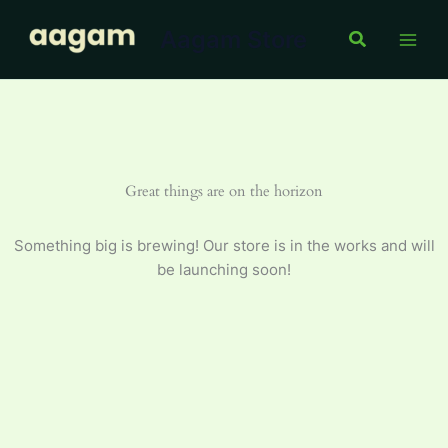
Skip
Aagam Store
to
Search
content
Great things are on the horizon
Something big is brewing! Our store is in the works and will
be launching soon!