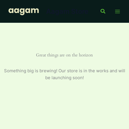
Skip
Aagam Store
to
Search
content
Great things are on the horizon
Something big is brewing! Our store is in the works and will
be launching soon!