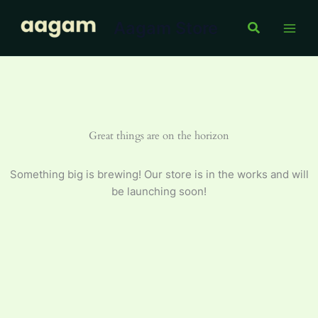
100
Skip
g
Aagam Store
to
Search
quantity
content
Great things are on the horizon
Something big is brewing! Our store is in the works and will
be launching soon!