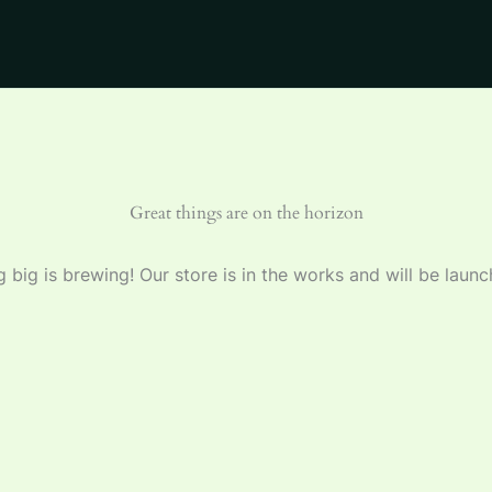
Great things are on the horizon
 big is brewing! Our store is in the works and will be launc