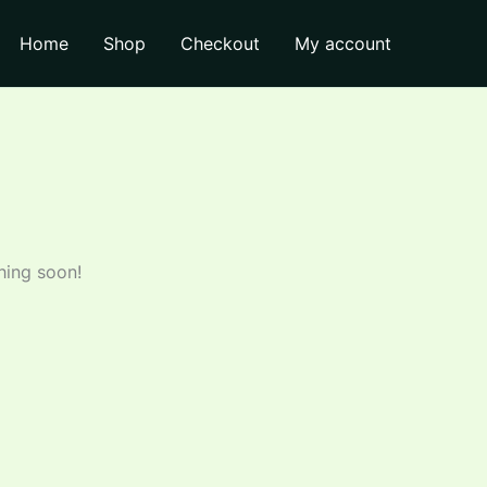
₹205.00.
₹200.00.
Lemon
Home
Shop
Checkout
My account
750
ml
quantity
hing soon!