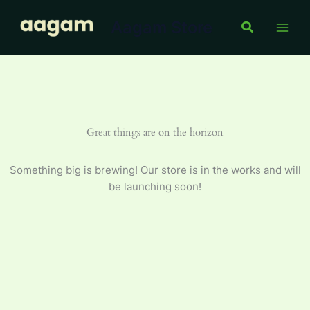
Toothpaste
Skip
75
Aagam Store
to
Search
g
content
quantity
Great things are on the horizon
Something big is brewing! Our store is in the works and will
be launching soon!