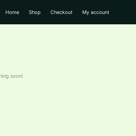
Home
Shop
Checkout
My account
hing soon!