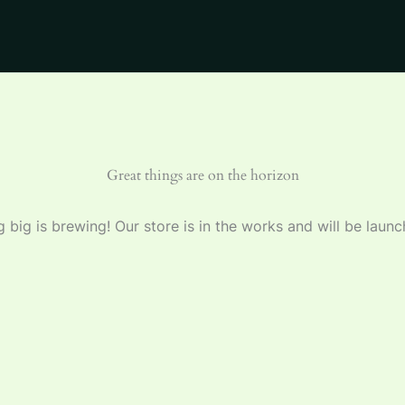
Great things are on the horizon
 big is brewing! Our store is in the works and will be launc