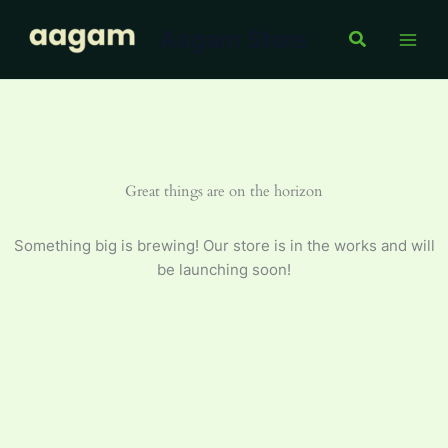
Meetha
Skip
400
Aagam Store
to
Search
g
content
quantity
Great things are on the horizon
Something big is brewing! Our store is in the works and will
be launching soon!