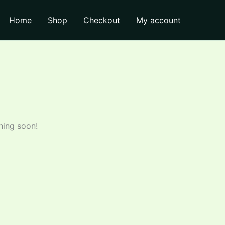
quantity
Home
Shop
Checkout
My account
hing soon!