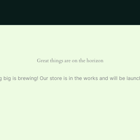
Great things are on the horizon
 big is brewing! Our store is in the works and will be launc