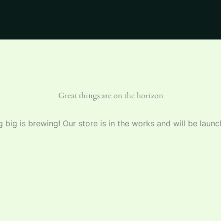
Great things are on the horizon
 big is brewing! Our store is in the works and will be launc