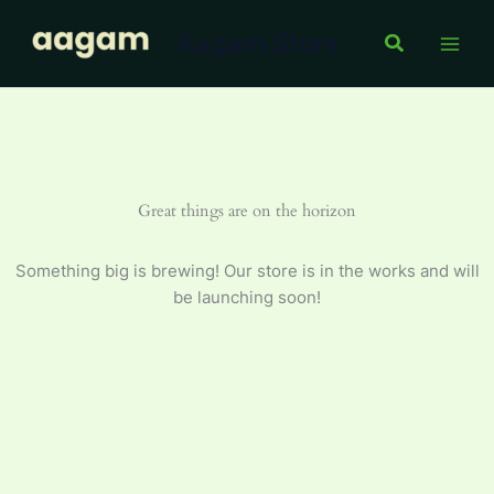
100
Skip
ml
Aagam Store
to
Search
quantity
content
Great things are on the horizon
Something big is brewing! Our store is in the works and will
be launching soon!