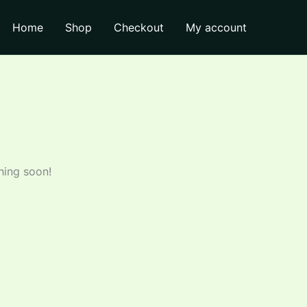
₹635.00.
₹620.00.
Pack
Home
Shop
Checkout
My account
1
L
quantity
hing soon!