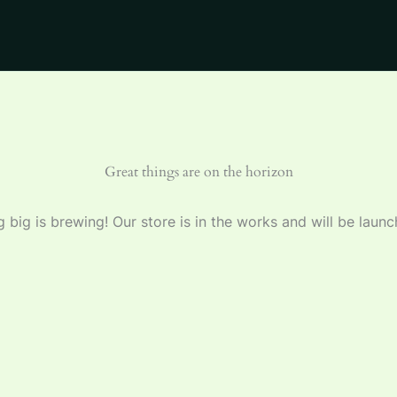
Great things are on the horizon
 big is brewing! Our store is in the works and will be launc