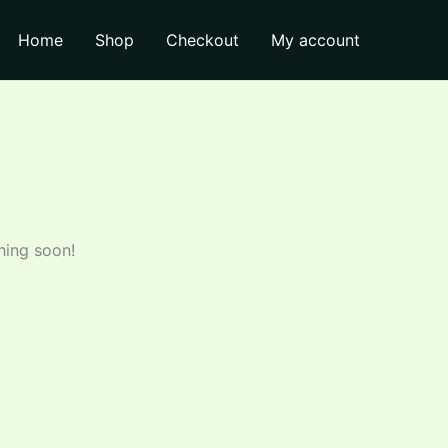
through
₹110.00
Home
Shop
Checkout
My account
hing soon!