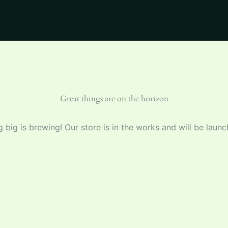
Great things are on the horizon
 big is brewing! Our store is in the works and will be launc