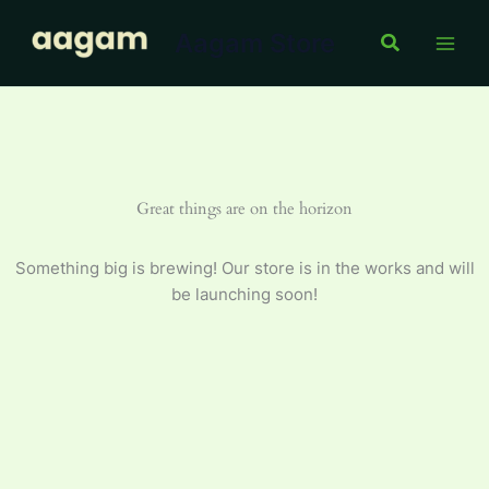
Skip
Aagam Store
to
Search
content
Great things are on the horizon
Something big is brewing! Our store is in the works and will
be launching soon!