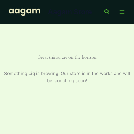
Skip
Aagam Store
to
Search
content
Great things are on the horizon
Something big is brewing! Our store is in the works and will
be launching soon!