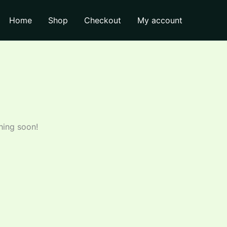
through
Home
Shop
Checkout
My account
₹150.00
hing soon!