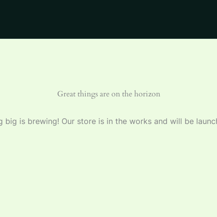
Great things are on the horizon
 big is brewing! Our store is in the works and will be launc