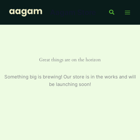
Skip
Aagam Store
to
Search
content
Great things are on the horizon
Something big is brewing! Our store is in the works and will
be launching soon!