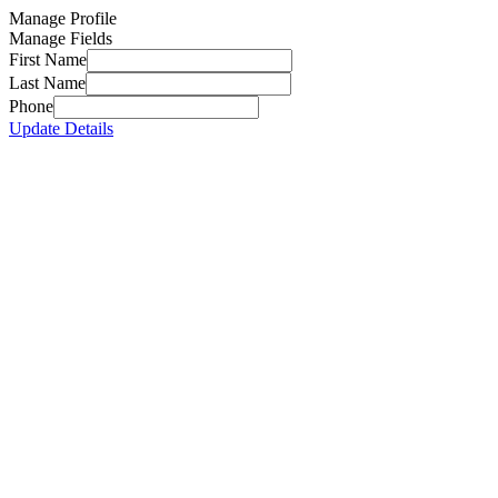
Manage Profile
Manage Fields
First Name
Last Name
Phone
Update Details