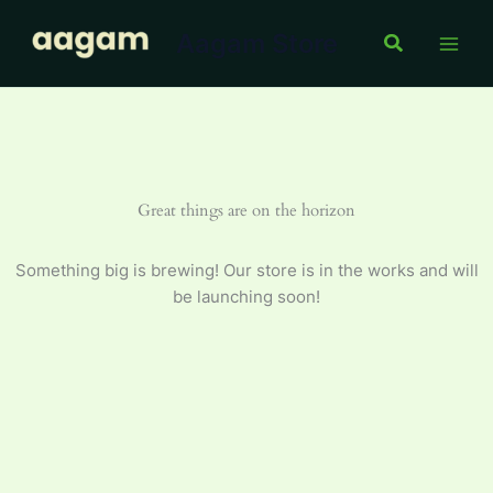
Skip
Aagam Store
to
Search
content
Great things are on the horizon
Something big is brewing! Our store is in the works and will
be launching soon!