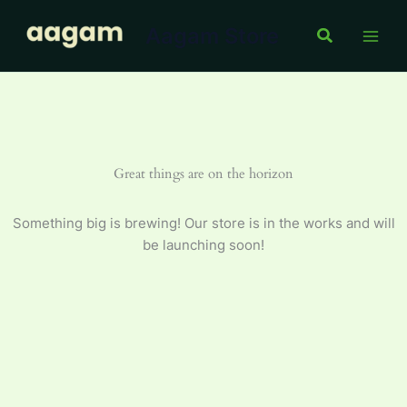
Skip
Aagam Store
to
Search
content
Great things are on the horizon
Something big is brewing! Our store is in the works and will
be launching soon!