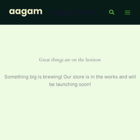
Skip
Aagam Store
to
Search
content
Great things are on the horizon
Something big is brewing! Our store is in the works and will
be launching soon!