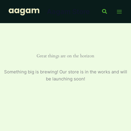
Skip
Aagam Store
to
Search
content
Great things are on the horizon
Something big is brewing! Our store is in the works and will
be launching soon!