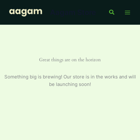
Skip
Aagam Store
to
Search
content
Great things are on the horizon
Something big is brewing! Our store is in the works and will
be launching soon!