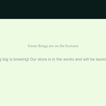
Great things are on the horizon
 big is brewing! Our store is in the works and will be launc