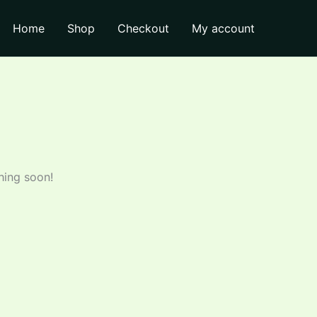
Home
Shop
Checkout
My account
hing soon!