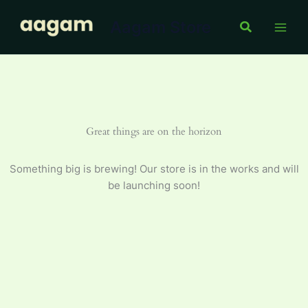
Skip
Aagam Store
to
Search
content
Great things are on the horizon
Something big is brewing! Our store is in the works and will
be launching soon!