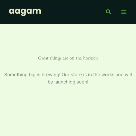
Skip
Aagam Store
to
Search
content
Great things are on the horizon
Something big is brewing! Our store is in the works and will
be launching soon!